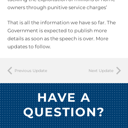
owners through punitive service charges’
That is all the information we have so far. The
Government is expected to publish more
details as soon as the speech is over. More
updates to follow.
Previous Update
Next Update
HAVE A
QUESTION?