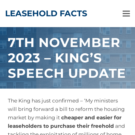
LEASEHOLD FACTS
7TH NOVEMBER
2023 – KING’S
SPEECH UPDATE
The King has just confirmed – ‘My ministers
will bring forward a bill to reform the housing
market by making it
cheaper and easier for
leaseholders to purchase their freehold
and
tackling the exploitation of millions of home