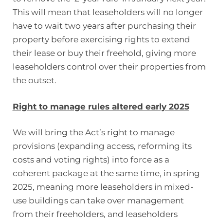
This will mean that leaseholders will no longer
have to wait two years after purchasing their
property before exercising rights to extend
their lease or buy their freehold, giving more
leaseholders control over their properties from
the outset.
Right to manage rules altered early 2025
We will bring the Act’s right to manage
provisions (expanding access, reforming its
costs and voting rights) into force as a
coherent package at the same time, in spring
2025, meaning more leaseholders in mixed-
use buildings can take over management
from their freeholders, and leaseholders