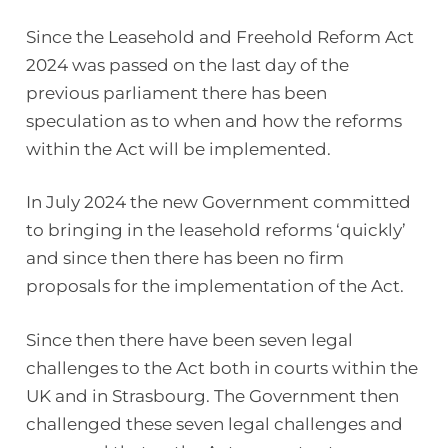
Since the Leasehold and Freehold Reform Act
2024 was passed on the last day of the
previous parliament there has been
speculation as to when and how the reforms
within the Act will be implemented.
In July 2024 the new Government committed
to bringing in the leasehold reforms ‘quickly’
and since then there has been no firm
proposals for the implementation of the Act.
Since then there have been seven legal
challenges to the Act both in courts within the
UK and in Strasbourg. The Government then
challenged these seven legal challenges and