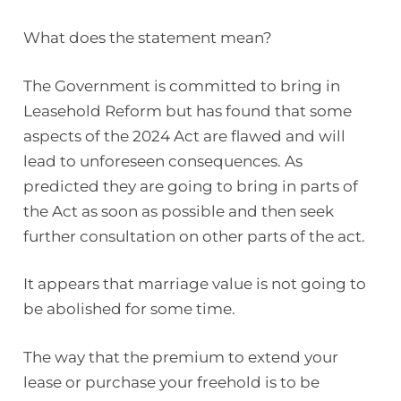
What does the statement mean?
The Government is committed to bring in
Leasehold Reform but has found that some
aspects of the 2024 Act are flawed and will
lead to unforeseen consequences. As
predicted they are going to bring in parts of
the Act as soon as possible and then seek
further consultation on other parts of the act.
It appears that marriage value is not going to
be abolished for some time.
The way that the premium to extend your
lease or purchase your freehold is to be