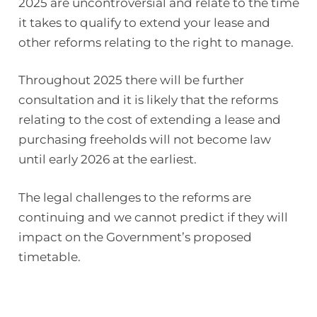
2025 are uncontroversial and relate to the time
it takes to qualify to extend your lease and
other reforms relating to the right to manage.
Throughout 2025 there will be further
consultation and it is likely that the reforms
relating to the cost of extending a lease and
purchasing freeholds will not become law
until early 2026 at the earliest.
The legal challenges to the reforms are
continuing and we cannot predict if they will
impact on the Government’s proposed
timetable.