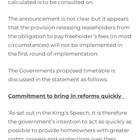
calculated is to be consulted on.
The announcement is not clear but it appears
that the provision releasing leaseholders from
the obligation to pay freeholder’s fees (in most
circumstances) will not be implemented in
the first round of implementation.
The Governments proposed timetable is
discussed in the statement as follows:
Commitment to bring in reforms quickly
‘As set out in the King’s Speech, it is therefore
the government’s intention to act as quickly as
possible to provide homeowners with greater
rights, powers and protections over their