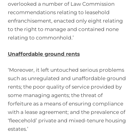
overlooked a number of Law Commission
recommendations relating to leasehold
enfranchisement, enacted only eight relating
to the right to manage and contained none
relating to commonhold.’
Unaffordable ground rents
‘Moreover, it left untouched serious problems
such as unregulated and unaffordable ground
rents; the poor quality of service provided by
some managing agents; the threat of
forfeiture as a means of ensuring compliance
with a lease agreement; and the prevalence of
‘fleecehold’ private and mixed-tenure housing
estates.’