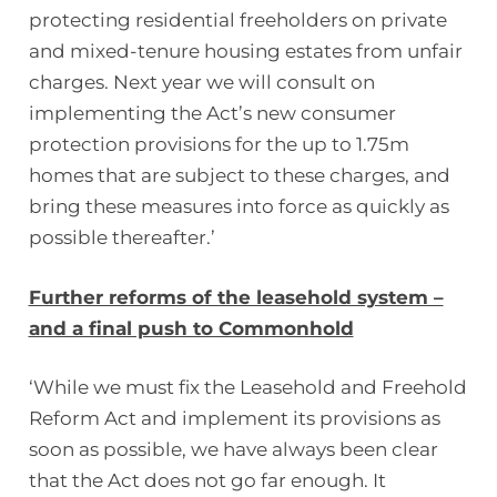
protecting residential freeholders on private
and mixed-tenure housing estates from unfair
charges. Next year we will consult on
implementing the Act’s new consumer
protection provisions for the up to 1.75m
homes that are subject to these charges, and
bring these measures into force as quickly as
possible thereafter.’
Further reforms of the leasehold system –
and a final push to Commonhold
‘While we must fix the Leasehold and Freehold
Reform Act and implement its provisions as
soon as possible, we have always been clear
that the Act does not go far enough. It