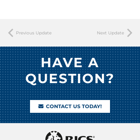
Previous Update
Next Update
HAVE A
QUESTION?
CONTACT US TODAY!