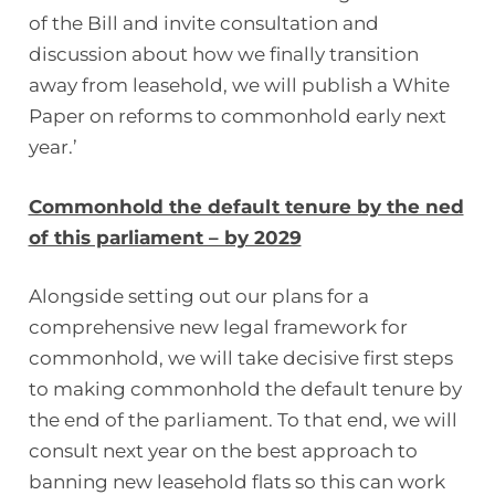
of the Bill and invite consultation and
discussion about how we finally transition
away from leasehold, we will publish a White
Paper on reforms to commonhold early next
year.’
Commonhold the default tenure by the ned
of this parliament – by 2029
Alongside setting out our plans for a
comprehensive new legal framework for
commonhold, we will take decisive first steps
to making commonhold the default tenure by
the end of the parliament. To that end, we will
consult next year on the best approach to
banning new leasehold flats so this can work