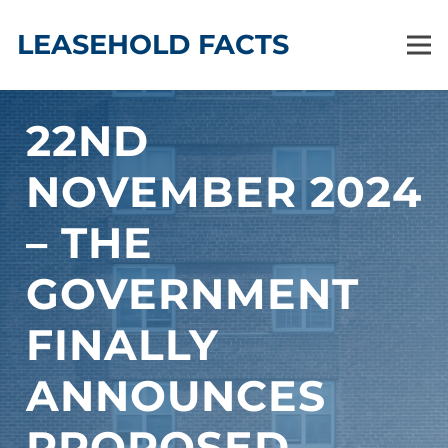
LEASEHOLD FACTS
22ND
NOVEMBER 2024
– THE
GOVERNMENT
FINALLY
ANNOUNCES
PROPOSED