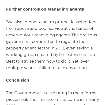
Further controls on Managing agents
‘We also intend to act to protect leaseholders
from abuse and poor service at the hands of
unscrupulous managing agents. The previous
government committed to regulate the
property agent sector in 2018, even asking a
working group chaired by the esteemed Lord
Best to advise them how to do it. Yet, over
multiple years it failed to take any action.’
Conclusion
The Government is set to bring in the reforms
piecemeal. The first reforms to come in in early