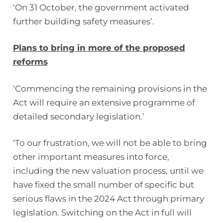
‘On 31 October, the government activated
further building safety measures’.
Plans to bring in more of the proposed
reforms
‘Commencing the remaining provisions in the
Act will require an extensive programme of
detailed secondary legislation.’
‘To our frustration, we will not be able to bring
other important measures into force,
including the new valuation process, until we
have fixed the small number of specific but
serious flaws in the 2024 Act through primary
legislation. Switching on the Act in full will