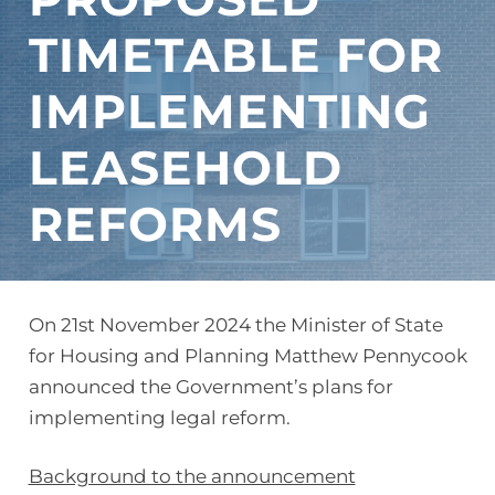
TIMETABLE FOR
IMPLEMENTING
LEASEHOLD
REFORMS
On 21st November 2024 the Minister of State
for Housing and Planning Matthew Pennycook
announced the Government’s plans for
implementing legal reform.
Background to the announcement