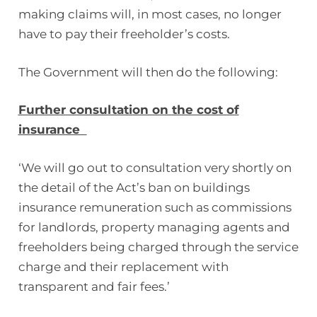
making claims will, in most cases, no longer
have to pay their freeholder’s costs.
The Government will then do the following:
Further consultation on the cost of
insurance
‘We will go out to consultation very shortly on
the detail of the Act’s ban on buildings
insurance remuneration such as commissions
for landlords, property managing agents and
freeholders being charged through the service
charge and their replacement with
transparent and fair fees.’