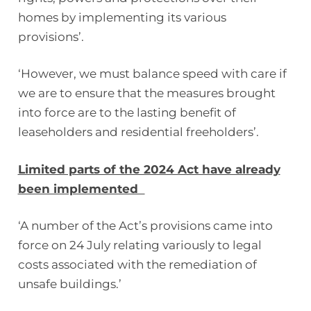
homes by implementing its various
provisions’.
‘However, we must balance speed with care if
we are to ensure that the measures brought
into force are to the lasting benefit of
leaseholders and residential freeholders’.
Limited parts of the 2024 Act have already
been implemented
‘A number of the Act’s provisions came into
force on 24 July relating variously to legal
costs associated with the remediation of
unsafe buildings.’