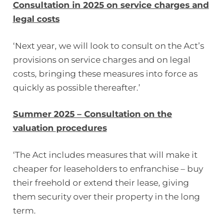
Consultation in 2025 on service charges and
legal costs
‘Next year, we will look to consult on the Act’s
provisions on service charges and on legal
costs, bringing these measures into force as
quickly as possible thereafter.’
Summer 2025 – Consultation on the
valuation procedures
‘The Act includes measures that will make it
cheaper for leaseholders to enfranchise – buy
their freehold or extend their lease, giving
them security over their property in the long
term.