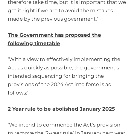
therefore take time, but it is important that we
get it right if we are to avoid the mistakes
made by the previous government.’
The Government has proposed the
following timetable
‘With a view to effectively implementing the
Act as quickly as possible, the government’s
intended sequencing for bringing the
provisions of the 2024 Act into force is as
follows:’
2 Year rule to be abolished January 2025
‘We intend to commence the Act’s provision
to remove the ‘2-year rule’ in January next year.