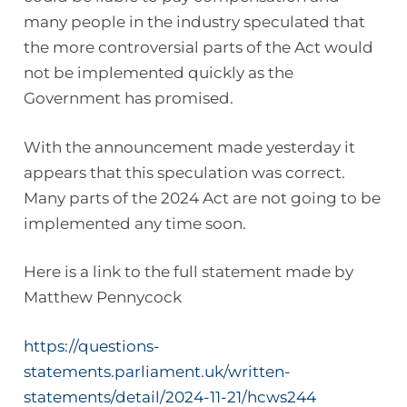
many people in the industry speculated that
the more controversial parts of the Act would
not be implemented quickly as the
Government has promised.
With the announcement made yesterday it
appears that this speculation was correct.
Many parts of the 2024 Act are not going to be
implemented any time soon.
Here is a link to the full statement made by
Matthew Pennycock
https://questions-
statements.parliament.uk/written-
statements/detail/2024-11-21/hcws244