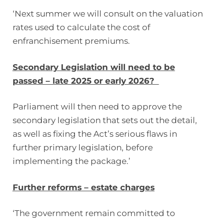
‘Next summer we will consult on the valuation
rates used to calculate the cost of
enfranchisement premiums.
Secondary Legislation will need to be
passed – late 2025 or early 2026?
Parliament will then need to approve the
secondary legislation that sets out the detail,
as well as fixing the Act’s serious flaws in
further primary legislation, before
implementing the package.’
Further reforms – estate charges
‘The government remain committed to