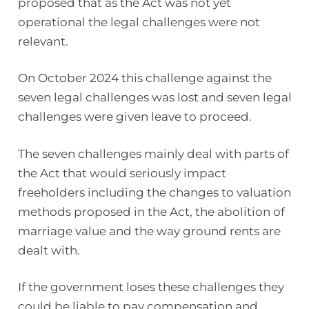
proposed that as the Act was not yet
operational the legal challenges were not
relevant.
On October 2024 this challenge against the
seven legal challenges was lost and seven legal
challenges were given leave to proceed.
The seven challenges mainly deal with parts of
the Act that would seriously impact
freeholders including the changes to valuation
methods proposed in the Act, the abolition of
marriage value and the way ground rents are
dealt with.
If the government loses these challenges they
could be liable to pay compensation and