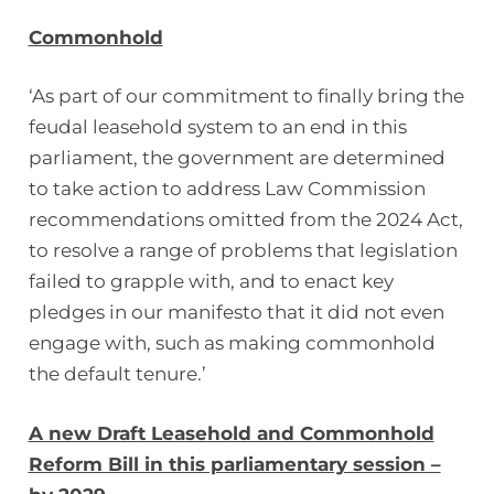
Commonhold
‘As part of our commitment to finally bring the
feudal leasehold system to an end in this
parliament, the government are determined
to take action to address Law Commission
recommendations omitted from the 2024 Act,
to resolve a range of problems that legislation
failed to grapple with, and to enact key
pledges in our manifesto that it did not even
engage with, such as making commonhold
the default tenure.’
A new Draft Leasehold and Commonhold
Reform Bill in this parliamentary session –