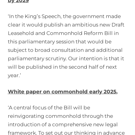
by 2029
‘In the King’s Speech, the government made
clear it would publish an ambitious new Draft
Leasehold and Commonhold Reform Bill in
this parliamentary session that would be
subject to broad consultation and additional
parliamentary scrutiny. Our intention is that it
will be published in the second half of next
year.’
White paper on commonhold early 2025.
‘A central focus of the Bill will be
reinvigorating commonhold through the
introduction of a comprehensive new legal
framework. To set out our thinking in advance