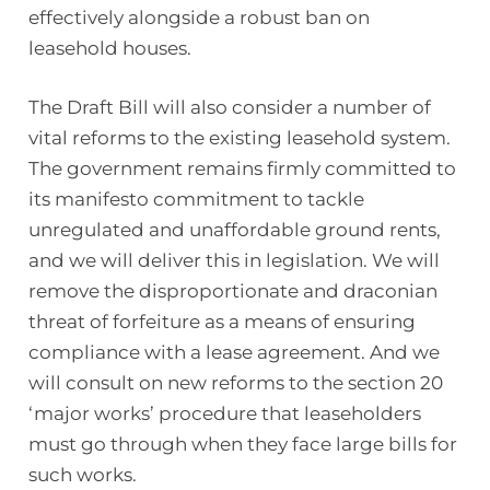
effectively alongside a robust ban on
leasehold houses.
The Draft Bill will also consider a number of
vital reforms to the existing leasehold system.
The government remains firmly committed to
its manifesto commitment to tackle
unregulated and unaffordable ground rents,
and we will deliver this in legislation. We will
remove the disproportionate and draconian
threat of forfeiture as a means of ensuring
compliance with a lease agreement. And we
will consult on new reforms to the section 20
‘major works’ procedure that leaseholders
must go through when they face large bills for
such works.