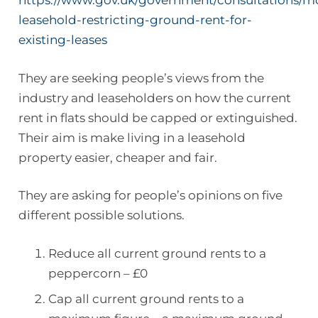
https://www.gov.uk/government/consultations/m
leasehold-restricting-ground-rent-for-
existing-leases
They are seeking people’s views from the
industry and leaseholders on how the current
rent in flats should be capped or extinguished.
Their aim is make living in a leasehold
property easier, cheaper and fair.
They are asking for people’s opinions on five
different possible solutions.
Reduce all current ground rents to a
peppercorn – £0
Cap all current ground rents to a