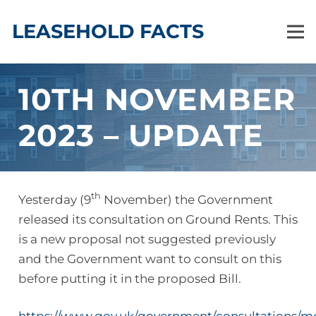
LEASEHOLD FACTS
10TH NOVEMBER
2023 – UPDATE
th
Yesterday (9
November) the Government
released its consultation on Ground Rents. This
is a new proposal not suggested previously
and the Government want to consult on this
before putting it in the proposed Bill.