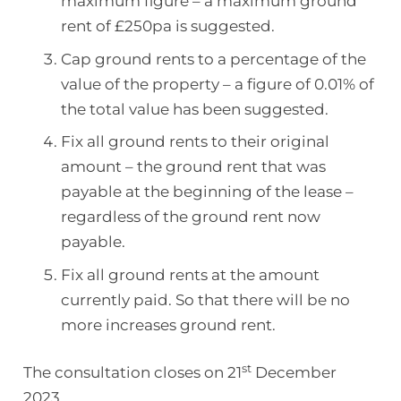
maximum figure – a maximum ground
rent of £250pa is suggested.
Cap ground rents to a percentage of the
value of the property – a figure of 0.01% of
the total value has been suggested.
Fix all ground rents to their original
amount – the ground rent that was
payable at the beginning of the lease –
regardless of the ground rent now
payable.
Fix all ground rents at the amount
currently paid. So that there will be no
more increases ground rent.
st
The consultation closes on 21
December
2023.