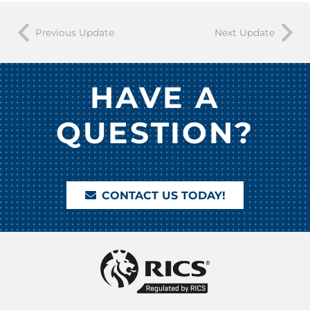
Previous Update
Next Update
HAVE A
QUESTION?
CONTACT US TODAY!