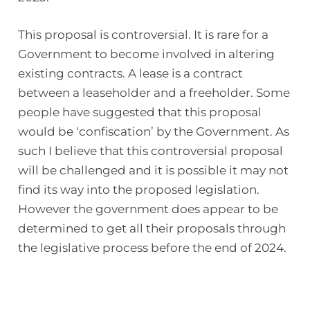
This proposal is controversial. It is rare for a
Government to become involved in altering
existing contracts. A lease is a contract
between a leaseholder and a freeholder. Some
people have suggested that this proposal
would be ‘confiscation’ by the Government. As
such I believe that this controversial proposal
will be challenged and it is possible it may not
find its way into the proposed legislation.
However the government does appear to be
determined to get all their proposals through
the legislative process before the end of 2024.